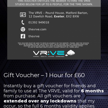
Gift Voucher – 1 Hour for £60
Instantly buy a gift voucher for friends and
family to use at The VRVE, valid for
6 months
from purchase. All gift vouchers are
extended over any lockdowns
that my
occur, so the full 6 months validity applies.