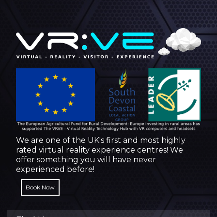
We are one of the UK's first and most highly
rated virtual reality experience centres! We
offer something you will have never
experienced before!
Book Now