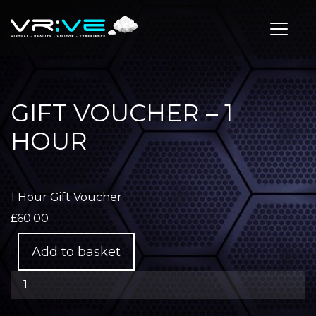
Toggle
GIFT VOUCHER – 1
HOUR
1 Hour Gift Voucher
£
60.00
Gift
Add to basket
Voucher
-
1
Hour
quantity