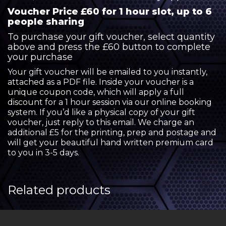
Voucher Price £60 for 1 hour slot, up to 6
people sharing
To purchase your gift voucher, select quantity
above and press the £60 button to complete
your purchase
Your gift voucher will be emailed to you instantly,
attached as a PDF file. Inside your voucher is a
unique coupon code, which will apply a full
discount for a 1 hour session via our online booking
system. If you’d like a physical copy of your gift
voucher, just reply to this email. We charge an
additional £5 for the printing, prep and postage and
will get your beautiful hand written premium card
to you in 3-5 days.
Related products