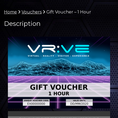
Home
Vouchers
Gift Voucher – 1 Hour
Description