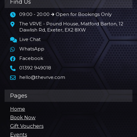
Find Us
09:00 - 20:00 🡲 Open for Bookings Only
The VRVE - Pound House, Matford Barton, 12
Dawlish Rd, Exeter, EX2 8XW
Live Chat
WhatsApp
Facebook
01392 949018
hello@thevrve.com
Pages
Home
Book Now
Gift Vouchers
Events