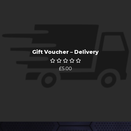
Gift Voucher – Delivery
£
5.00